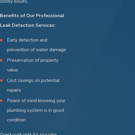
costly issues.
Benefits of Our Professional
Leak Detection Services:
Early detection and
prevention of water damage
Preservation of property
value
Cost savings on potential
repairs
Peace of mind knowing your
plumbing system is in good
condition
Don't wait until it's too late.