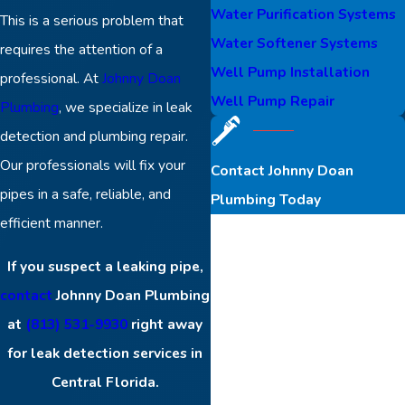
Water Purification Systems
This is a serious problem that
Water Softener Systems
requires the attention of a
Well Pump Installation
professional. At
Johnny Doan
Well Pump Repair
Plumbing
, we specialize in leak
detection and plumbing repair.
Our professionals will fix your
Contact Johnny Doan
pipes in a safe, reliable, and
Plumbing Today
efficient manner.
First Name
If you suspect a leaking pipe,
Last Name
contact
Johnny Doan Plumbing
at
(813) 531-9930
right away
Phone
for leak detection services in
Central Florida.
Email