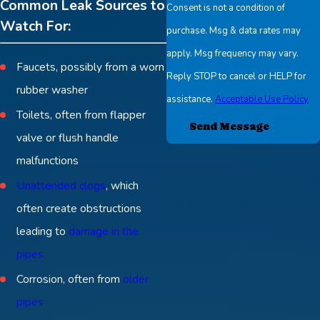
Common Leak Sources to
Consent is not a condition of
Watch For:
purchase. Msg & data rates may
apply. Msg frequency may vary.
Faucets, possibly from a worn
Reply STOP to cancel or HELP for
rubber washer
assistance.
Acceptable Use Policy
Toilets, often from flapper
Send Message
valve or flush handle
malfunctions
Unattended clogs
, which
often create obstructions
leading to
damage in the
pipes
Corrosion, often from
older
pipes