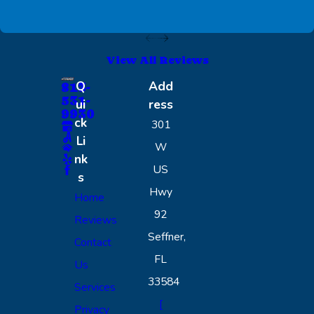
View All Reviews
Q
Add
813-
531-
ui
ress
9930
ck
301
Li
W
nk
US
s
Hwy
Home
92
Reviews
Seffner,
Contact
FL
Us
33584
Services
[
Privacy