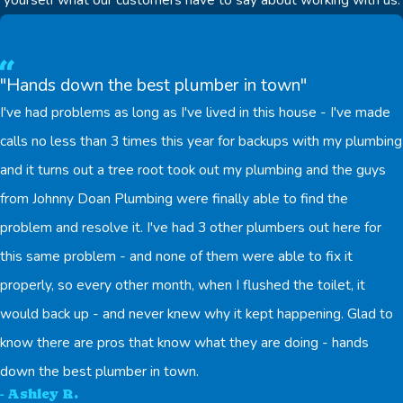
"Hands down the best plumber in town"
I've had problems as long as I've lived in this house - I've made
calls no less than 3 times this year for backups with my plumbing
and it turns out a tree root took out my plumbing and the guys
from Johnny Doan Plumbing were finally able to find the
problem and resolve it. I've had 3 other plumbers out here for
this same problem - and none of them were able to fix it
properly, so every other month, when I flushed the toilet, it
would back up - and never knew why it kept happening. Glad to
know there are pros that know what they are doing - hands
down the best plumber in town.
- Ashley R.