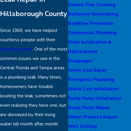
Grease Trap Cleaning
Hillsborough County
Bathroom Remodeling
Backflow Prevention
Since 1969, we have helped
Commercial Plumbing
countless people with their
Drain Installation &
plumbing needs
. One of the most
Replacement
common issues we see in the
Stoppages
Central Florida and Tampa areas
Water Line Repair
is a plumbing leak. Many times,
Emergency Plumbing
homeowners have trouble
Water Line Installation
locating the leak, sometimes not
Sump Pump Installation
even realizing they have one, but
Sump Pump Repair
are dismayed by their rising
Water Pressure Repair
water bill month after month.
Well Drilling