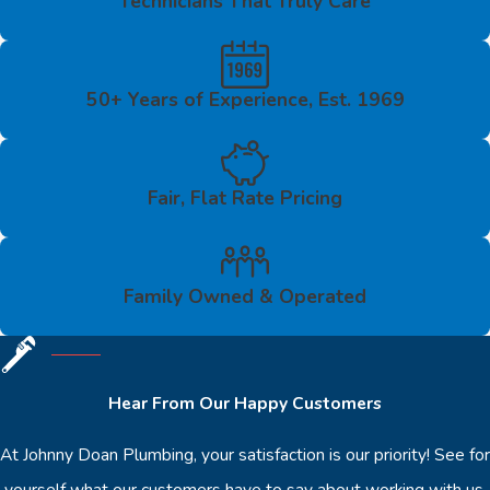
Technicians That Truly Care
50+ Years of Experience, Est. 1969
Fair, Flat Rate Pricing
Family Owned & Operated
Hear From Our Happy Customers
At Johnny Doan Plumbing, your satisfaction is our priority! See for
yourself what our customers have to say about working with us.