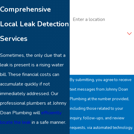
Comprehensive
Address
Local Leak Detection
Are you a new customer?
Services
How can we help you?
Sometimes, the only clue that a
leak is present is a rising water
bill. These financial costs can
By submitting, you agree to receive
accumulate quickly if not
text messages from Johnny Doan
immediately addressed. Our
Plumbing at the number provided,
professional plumbers at Johnny
including those related to your
Doan Plumbing will
efficiently
inquiry, follow-ups, and review
locate the leak
in a safe manner.
requests, via automated technology.