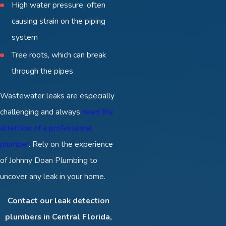
High water pressure, often
causing strain on the piping
system
Tree roots, which can break
through the pipes
Wastewater leaks are especially
challenging and always
need the
attention of a professional
plumber
. Rely on the experience
of Johnny Doan Plumbing to
uncover any leak in your home.
Contact our leak detection
plumbers in Central Florida,