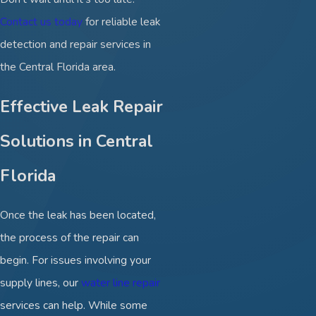
Contact us today
for reliable leak
detection and repair services in
the Central Florida area.
Effective Leak Repair
Solutions in Central
Florida
Once the leak has been located,
the process of the repair can
begin. For issues involving your
supply lines, our
water line repair
services can help. While some