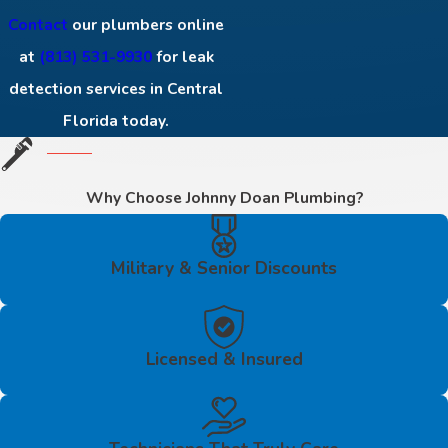
Contact
our plumbers online
at
(813) 531-9930
for leak
detection services in Central
Florida today.
Why Choose Johnny Doan Plumbing?
Military & Senior Discounts
Licensed & Insured