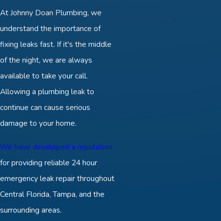
At Johnny Doan Plumbing, we
understand the importance of
fixing leaks fast. If it's the middle
of the night, we are always
available to take your call.
Allowing a plumbing leak to
continue can cause serious
damage to your home.
We have developed a reputation
for providing reliable 24 hour
emergency leak repair throughout
Central Florida, Tampa, and the
surrounding areas.