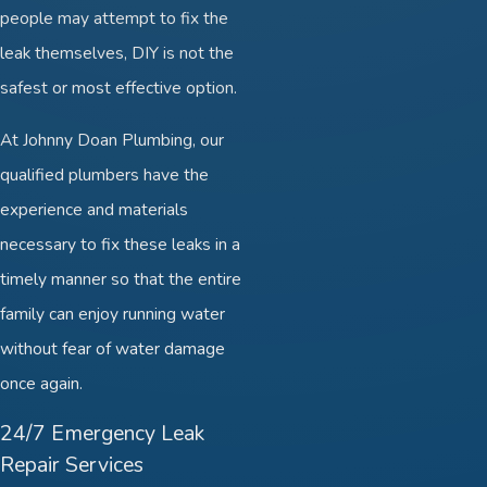
people may attempt to fix the
leak themselves, DIY is not the
safest or most effective option.
At Johnny Doan Plumbing, our
qualified plumbers have the
experience and materials
necessary to fix these leaks in a
timely manner so that the entire
family can enjoy running water
without fear of water damage
once again.
24/7 Emergency Leak
Repair Services