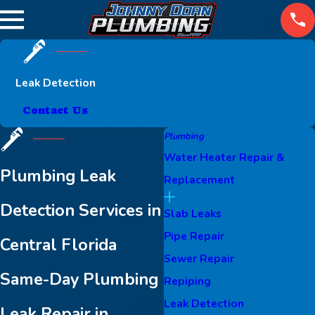
Leak Detection
Contact Us
Plumbing
Water Heater Repair &
Plumbing Leak
Replacement
Detection Services in
Slab Leaks
Pipe Repair
Central Florida
Sewer Repair
Same-Day Plumbing
Repiping
Leak Detection
Leak Repair in