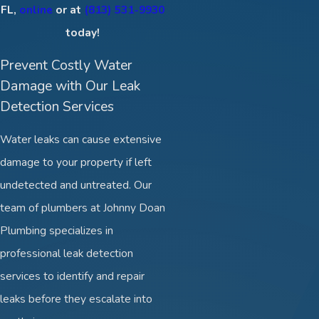
FL,
online
or at
(813) 531-9930
today!
Prevent Costly Water
Damage with Our Leak
Detection Services
Water leaks can cause extensive
damage to your property if left
undetected and untreated. Our
team of plumbers at Johnny Doan
Plumbing specializes in
professional leak detection
services to identify and repair
leaks before they escalate into