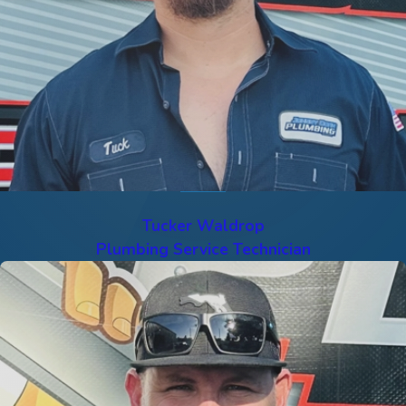
Tucker Waldrop
Plumbing Service Technician