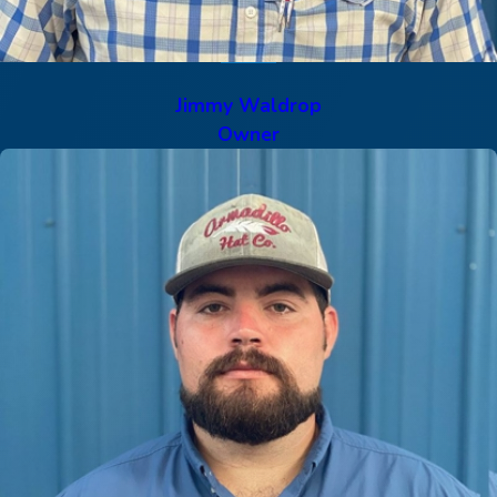
Jimmy Waldrop
Owner