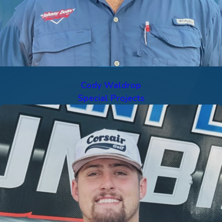
Cody Waldrop
Special Projects