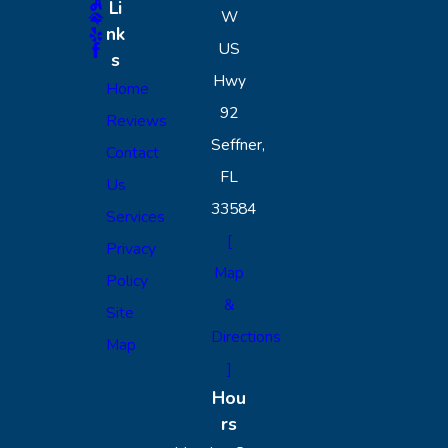
Li
W
nk
US
s
Hwy
Home
92
Reviews
Seffner,
Contact
FL
Us
33584
Services
[
Privacy
Map
Policy
&
Site
Directions
Map
]
Hou
rs