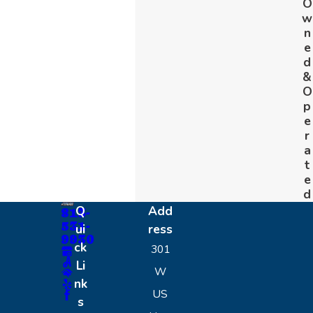
O
w
n
e
d
&
O
p
e
r
a
t
e
d
Q
Add
813-
531-
ui
ress
9930
ck
301
Li
W
nk
US
s