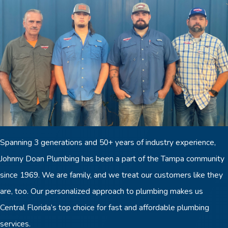
Spanning 3 generations and 50+ years of industry experience,
Johnny Doan Plumbing has been a part of the Tampa community
since 1969. We are family, and we treat our customers like they
are, too. Our personalized approach to plumbing makes us
Central Florida’s top choice for fast and affordable plumbing
services.