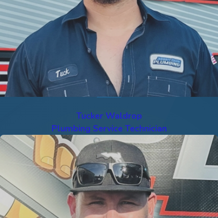
Tucker Waldrop
Plumbing Service Technician