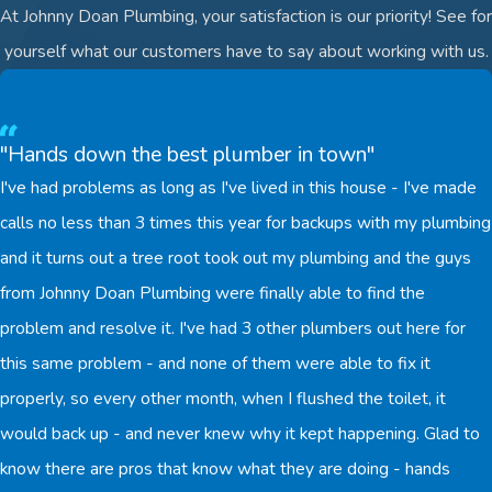
At Johnny Doan Plumbing, your satisfaction is our priority! See for
yourself what our customers have to say about working with us.
"Hands down the best plumber in town"
I've had problems as long as I've lived in this house - I've made
calls no less than 3 times this year for backups with my plumbing
and it turns out a tree root took out my plumbing and the guys
from Johnny Doan Plumbing were finally able to find the
problem and resolve it. I've had 3 other plumbers out here for
this same problem - and none of them were able to fix it
properly, so every other month, when I flushed the toilet, it
would back up - and never knew why it kept happening. Glad to
know there are pros that know what they are doing - hands