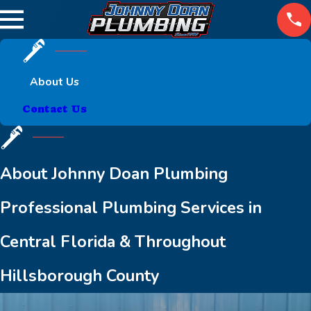
About Us
Contact Us
About Johnny Doan Plumbing
Professional Plumbing Services in
Central Florida & Throughout
Hillsborough County