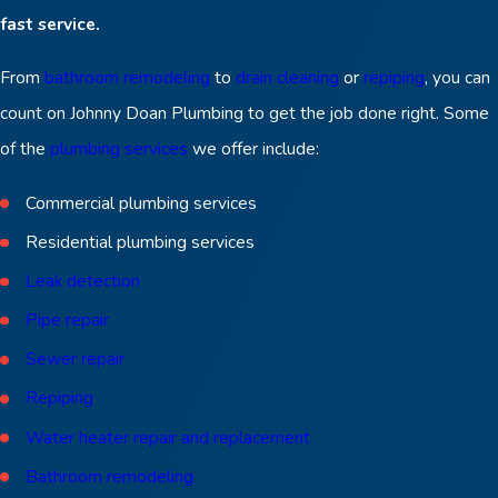
fast service.
From
bathroom remodeling
to
drain cleaning
or
repiping
, you can
count on Johnny Doan Plumbing to get the job done right. Some
of the
plumbing services
we offer include:
Commercial plumbing services
Residential plumbing services
Leak detection
Pipe repair
Sewer repair
Repiping
Water heater repair and replacement
Bathroom remodeling