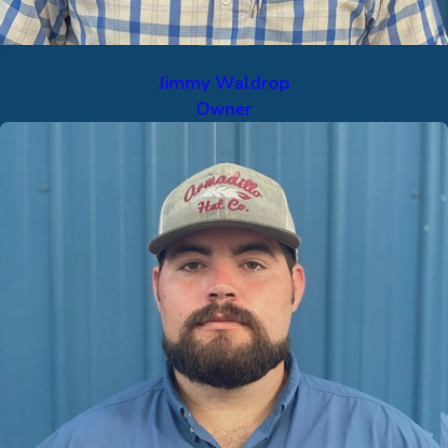
Jimmy Waldrop
Owner