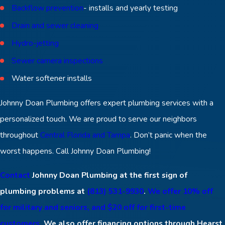
Backflow prevention
- installs and yearly testing
Drain and sewer cleaning
Hydro-jetting
Sewer camera inspections
Water softener installs
Johnny Doan Plumbing offers expert plumbing services with a
personalized touch. We are proud to serve our neighbors
throughout
Central Florida and Tampa
. Don’t panic when the
worst happens. Call Johnny Doan Plumbing!
Contact
Johnny Doan Plumbing at the first sign of
plumbing problems at
(813) 531-9930
.
We offer 10% off
for military and seniors, and $20 off for first-time
customers.
We also offer financing options through Hearst.