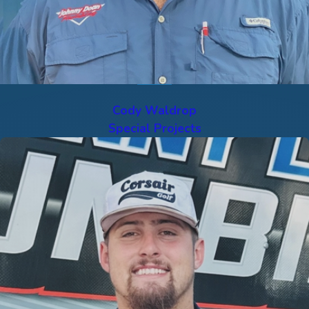
Cody Waldrop
Special Projects