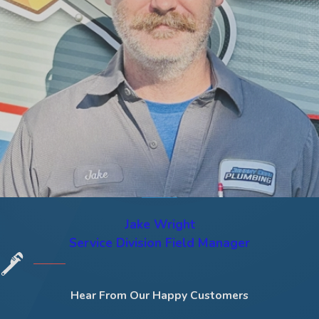
Jake Wright
Service Division Field Manager
Hear From Our Happy Customers