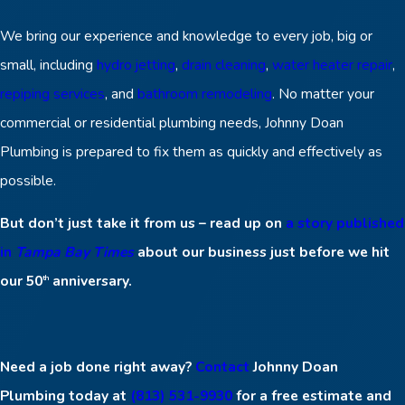
We bring our experience and knowledge to every job, big or
small, including
hydro jetting
,
drain cleaning
,
water heater repair
,
repiping services
, and
bathroom remodeling
. No matter your
commercial or residential plumbing needs, Johnny Doan
Plumbing is prepared to fix them as quickly and effectively as
possible.
But don’t just take it from us – read up on
a story published
in
Tampa Bay Times
about our business just before we hit
our 50
anniversary.
th
Need a job done right away?
Contact
Johnny Doan
Plumbing today at
(813) 531-9930
for a free estimate and