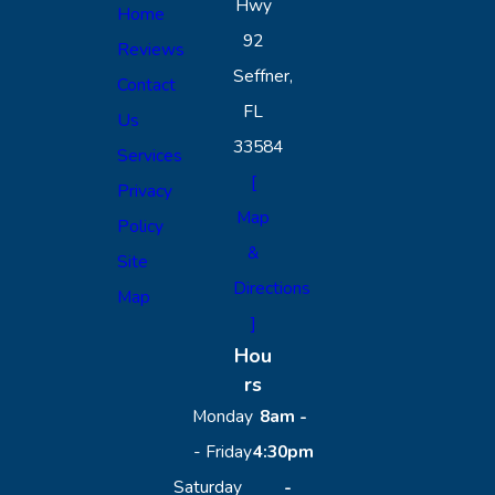
Hwy
Home
92
Reviews
Seffner,
Contact
FL
Us
33584
Services
[
Privacy
Map
Policy
&
Site
Directions
Map
]
Hou
rs
Monday
8am -
- Friday
4:30pm
Saturday
-