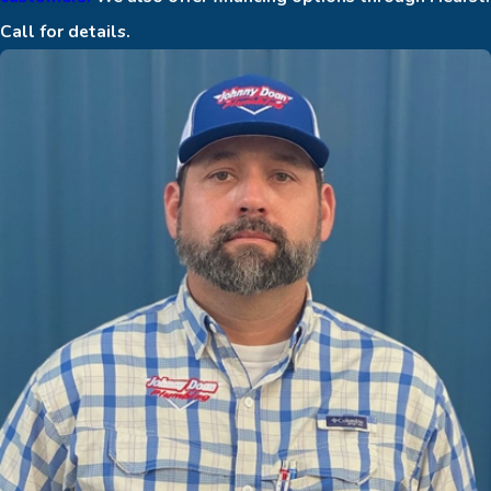
Call for details.