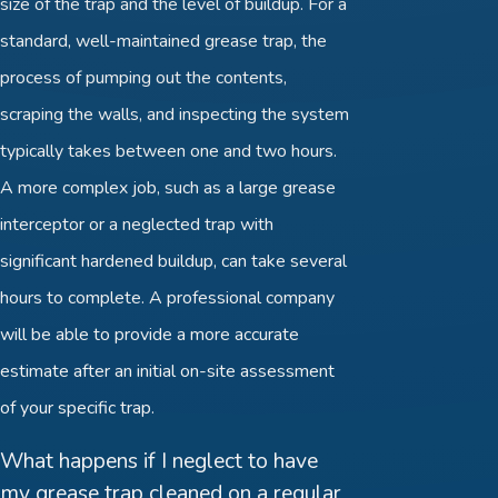
size of the trap and the level of buildup. For a
standard, well-maintained grease trap, the
process of pumping out the contents,
scraping the walls, and inspecting the system
typically takes between one and two hours.
A more complex job, such as a large grease
interceptor or a neglected trap with
significant hardened buildup, can take several
hours to complete. A professional company
will be able to provide a more accurate
estimate after an initial on-site assessment
of your specific trap.
What happens if I neglect to have
my grease trap cleaned on a regular