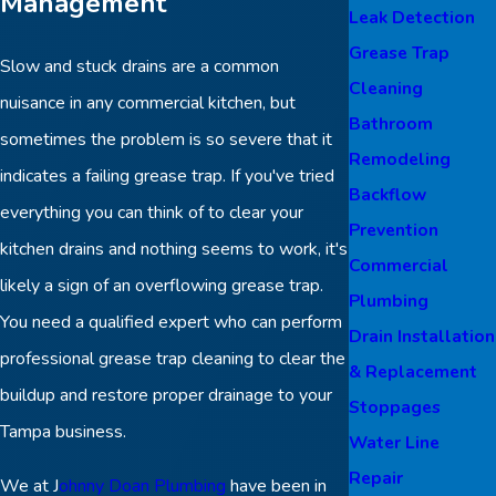
Management
Leak Detection
Grease Trap
Slow and stuck drains are a common
Cleaning
nuisance in any commercial kitchen, but
Bathroom
sometimes the problem is so severe that it
Remodeling
indicates a failing grease trap. If you've tried
Backflow
everything you can think of to clear your
Prevention
kitchen drains and nothing seems to work, it's
Commercial
likely a sign of an overflowing grease trap.
Plumbing
You need a qualified expert who can perform
Drain Installation
professional grease trap cleaning to clear the
& Replacement
buildup and restore proper drainage to your
Stoppages
Tampa business.
Water Line
Repair
We at J
ohnny Doan Plumbing
have been in