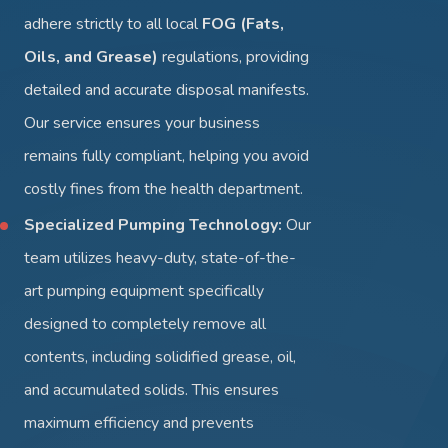
adhere strictly to all local
FOG (Fats,
Oils, and Grease)
regulations, providing
detailed and accurate disposal manifests.
Our service ensures your business
remains fully compliant, helping you avoid
costly fines from the health department.
Specialized Pumping Technology:
Our
team utilizes heavy-duty, state-of-the-
art pumping equipment specifically
designed to completely remove all
contents, including solidified grease, oil,
and accumulated solids. This ensures
maximum efficiency and prevents