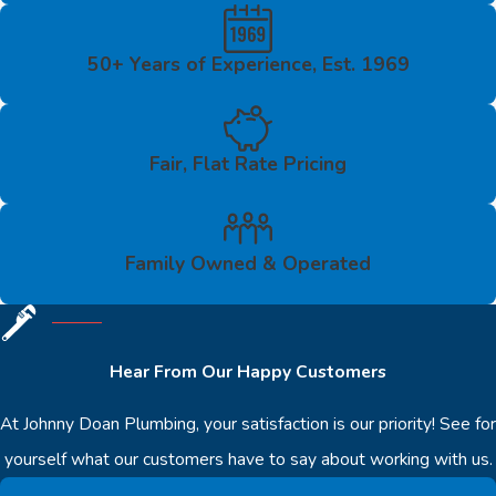
50+ Years of Experience, Est. 1969
Fair, Flat Rate Pricing
Family Owned & Operated
Hear From Our Happy Customers
At Johnny Doan Plumbing, your satisfaction is our priority! See for
yourself what our customers have to say about working with us.