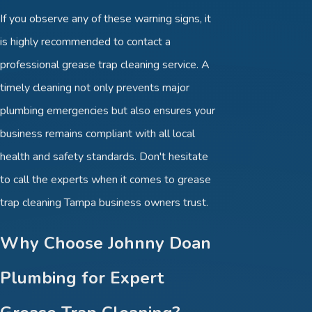
If you observe any of these warning signs, it
is highly recommended to contact a
professional grease trap cleaning service. A
timely cleaning not only prevents major
plumbing emergencies but also ensures your
business remains compliant with all local
health and safety standards. Don't hesitate
to call the experts when it comes to grease
trap cleaning Tampa business owners trust.
Why Choose Johnny Doan
Plumbing for Expert