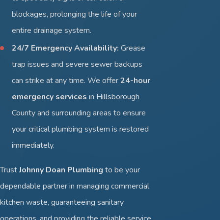
blockages, prolonging the life of your
entire drainage system.
24/7 Emergency Availability:
Grease
trap issues and severe sewer backups
can strike at any time. We offer
24-hour
emergency services
in Hillsborough
County and surrounding areas to ensure
your critical plumbing system is restored
immediately.
Trust
Johnny Doan Plumbing
to be your
dependable partner in managing commercial
kitchen waste, guaranteeing sanitary
operations, and providing the reliable service