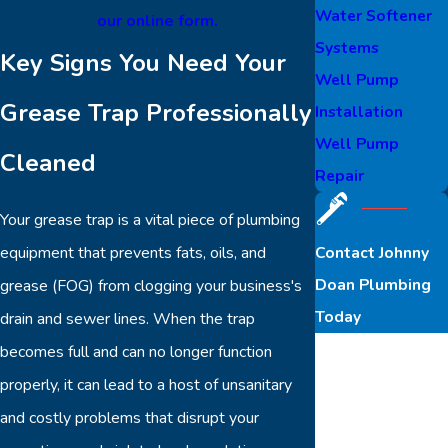
Water Softener
our online form.
Systems
Key Signs You Need Your
Well Pump
Grease Trap Professionally
Installation
Well Pump
Cleaned
Repair
Your grease trap is a vital piece of plumbing
Contact Johnny
equipment that prevents fats, oils, and
Doan Plumbing
grease (FOG) from clogging your business's
Today
drain and sewer lines. When the trap
First Name
becomes full and can no longer function
properly, it can lead to a host of unsanitary
Last Name
and costly problems that disrupt your