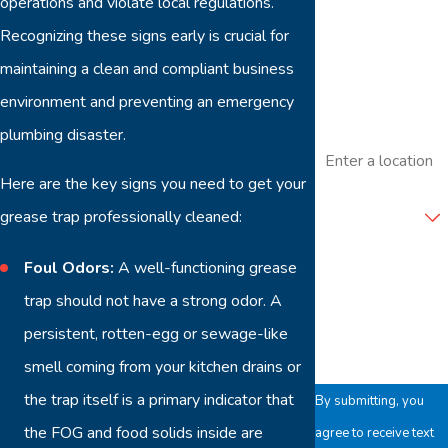
operations and violate local regulations.
Phone
Recognizing these signs early is crucial for
maintaining a clean and compliant business
Email
environment and preventing an emergency
plumbing disaster.
Address
Here are the key signs you need to get your
Are you a new
customer?
grease trap professionally cleaned:
Foul Odors:
A well-functioning grease
How can we help
you?
trap should not have a strong odor. A
persistent, rotten-egg or sewage-like
smell coming from your kitchen drains or
the trap itself is a primary indicator that
By submitting, you
the FOG and food solids inside are
agree to receive text