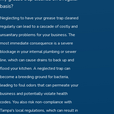
basis?
Neglecting to have your grease trap cleaned
regularly can lead to a cascade of costly and
unsanitary problems for your business. The
most immediate consequence is a severe
blockage in your internal plumbing or sewer
line, which can cause drains to back up and
flood your kitchen. A neglected trap can
become a breeding ground for bacteria,
leading to foul odors that can permeate your
business and potentially violate health
codes. You also risk non-compliance with
Tampa's local regulations, which can result in