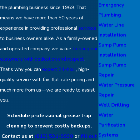
Emergency
the plumbing business since 1969. That
Plumbing
means we have more than 50 years of
Water Line
experience in providing professional
services
Installation
to business owners alike. As a family-owned
Sump Pump
and operated company, we value
treating our
Installation
customers with dedication and respect
.
Sump Pump
That’s why you can
expect 24-hour
, high-
Repair
quality service with fair, flat-rate pricing and
Water Pressure
much more from us—we are ready to assist
Repair
you.
Well Drilling
Water
Schedule professional grease trap
Purification
cleaning to prevent costly backups.
Systems
Contact us at
(813) 531-9930
or
fill out