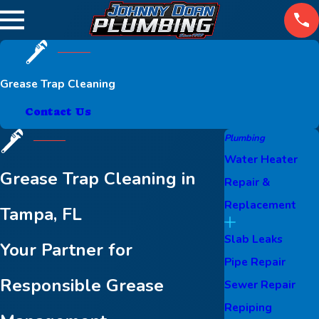
Grease Trap Cleaning
Contact Us
Plumbing
Water Heater
Grease Trap Cleaning in
Repair &
Replacement
Tampa, FL
Slab Leaks
Your Partner for
Pipe Repair
Responsible Grease
Sewer Repair
Repiping