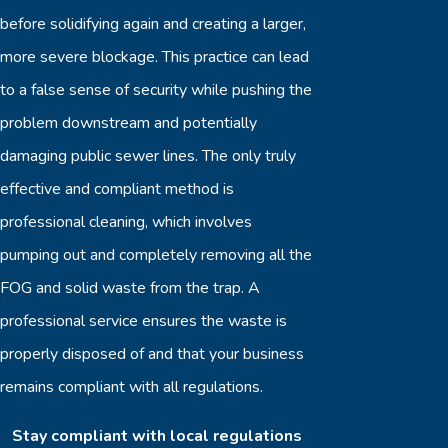
before solidifying again and creating a larger,
more severe blockage. This practice can lead
to a false sense of security while pushing the
problem downstream and potentially
damaging public sewer lines. The only truly
effective and compliant method is
professional cleaning, which involves
pumping out and completely removing all the
FOG and solid waste from the trap. A
professional service ensures the waste is
properly disposed of and that your business
remains compliant with all regulations.
Stay compliant with local regulations