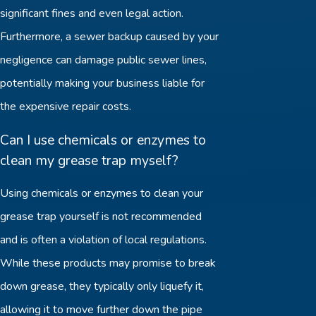
significant fines and even legal action.
Furthermore, a sewer backup caused by your
negligence can damage public sewer lines,
potentially making your business liable for
the expensive repair costs.
Can I use chemicals or enzymes to
clean my grease trap myself?
Using chemicals or enzymes to clean your
grease trap yourself is not recommended
and is often a violation of local regulations.
While these products may promise to break
down grease, they typically only liquefy it,
allowing it to move further down the pipe