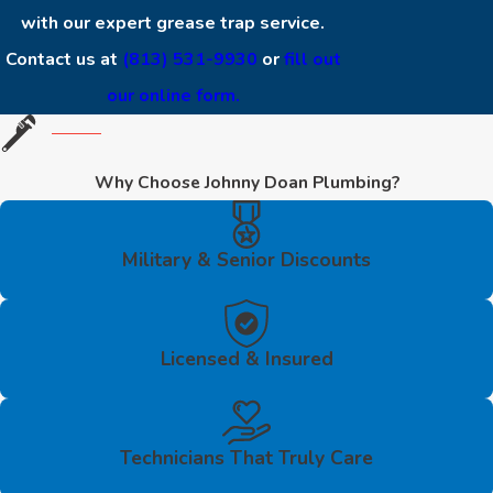
with our expert grease trap service.
Contact us at
(813) 531-9930
or
fill out
our online form.
Why Choose Johnny Doan Plumbing?
Military & Senior Discounts
Licensed & Insured
Technicians That Truly Care