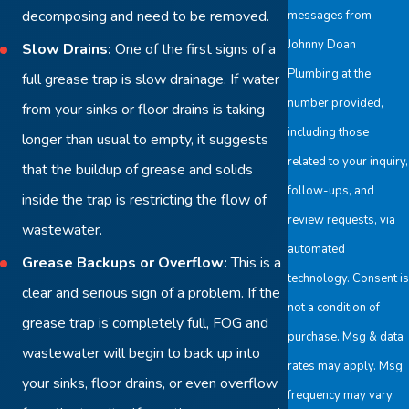
decomposing and need to be removed.
messages from
Johnny Doan
Slow Drains:
One of the first signs of a
Plumbing at the
full grease trap is slow drainage. If water
number provided,
from your sinks or floor drains is taking
including those
longer than usual to empty, it suggests
related to your inquiry,
that the buildup of grease and solids
follow-ups, and
inside the trap is restricting the flow of
review requests, via
wastewater.
automated
Grease Backups or Overflow:
This is a
technology. Consent is
clear and serious sign of a problem. If the
not a condition of
grease trap is completely full, FOG and
purchase. Msg & data
wastewater will begin to back up into
rates may apply. Msg
your sinks, floor drains, or even overflow
frequency may vary.