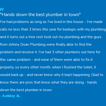
"Hands down the best plumber in town"
I've had problems as long as I've lived in this house - I've made
calls no less than 3 times this year for backups with my plumbing
and it turns out a tree root took out my plumbing and the guys
from Johnny Doan Plumbing were finally able to find the
problem and resolve it. I've had 3 other plumbers out here for
this same problem - and none of them were able to fix it
properly, so every other month, when I flushed the toilet, it
would back up - and never knew why it kept happening. Glad to
know there are pros that know what they are doing - hands
down the best plumber in town.
- Ashley R.