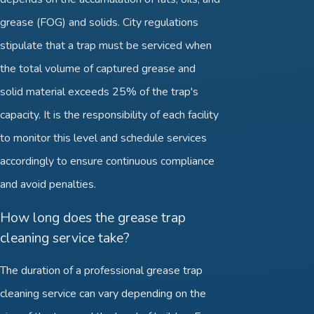
grease (FOG) and solids. City regulations
stipulate that a trap must be serviced when
the total volume of captured grease and
solid material exceeds 25% of the trap's
capacity. It is the responsibility of each facility
to monitor this level and schedule services
accordingly to ensure continuous compliance
and avoid penalties.
How long does the grease trap
cleaning service take?
The duration of a professional grease trap
cleaning service can vary depending on the