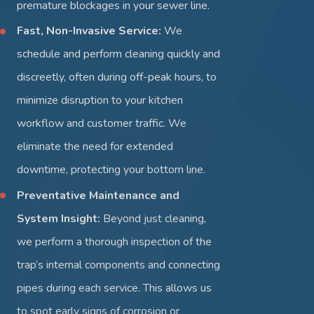
premature blockages in your sewer line.
Fast, Non-Invasive Service:
We
schedule and perform cleaning quickly and
discreetly, often during off-peak hours, to
minimize disruption to your kitchen
workflow and customer traffic. We
eliminate the need for extended
downtime, protecting your bottom line.
Preventative Maintenance and
System Insight:
Beyond just cleaning,
we perform a thorough inspection of the
trap’s internal components and connecting
pipes during each service. This allows us
to spot early signs of corrosion or