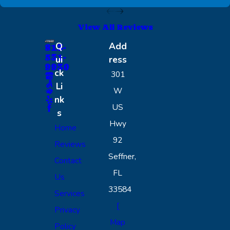
View All Reviews
Q
Add
813-
531-
ui
ress
9930
ck
301
Li
W
nk
US
s
Hwy
Home
92
Reviews
Seffner,
Contact
FL
Us
33584
Services
[
Privacy
Map
Policy