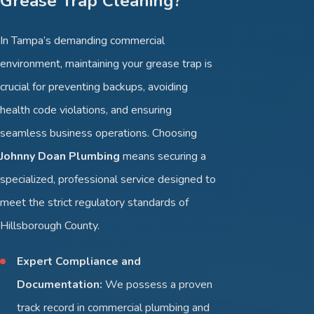
Grease Trap Cleaning?
In Tampa’s demanding commercial
environment, maintaining your grease trap is
crucial for preventing backups, avoiding
health code violations, and ensuring
seamless business operations. Choosing
Johnny Doan Plumbing
means securing a
specialized, professional service designed to
meet the strict regulatory standards of
Hillsborough County.
Expert Compliance and
Documentation:
We possess a proven
track record in commercial plumbing and