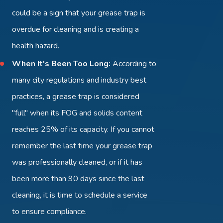
could be a sign that your grease trap is
overdue for cleaning and is creating a
health hazard.
When It's Been Too Long:
According to
many city regulations and industry best
practices, a grease trap is considered
"full" when its FOG and solids content
reaches 25% of its capacity. If you cannot
remember the last time your grease trap
was professionally cleaned, or if it has
been more than 90 days since the last
cleaning, it is time to schedule a service
to ensure compliance.