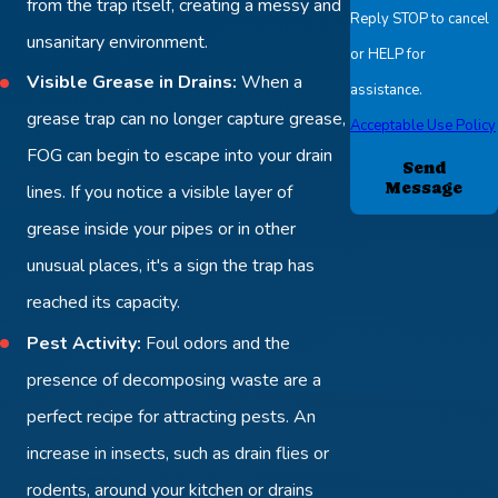
from the trap itself, creating a messy and
Reply STOP to cancel
unsanitary environment.
or HELP for
Visible Grease in Drains:
When a
assistance.
grease trap can no longer capture grease,
Acceptable Use Policy
FOG can begin to escape into your drain
Send
Message
lines. If you notice a visible layer of
grease inside your pipes or in other
unusual places, it's a sign the trap has
reached its capacity.
Pest Activity:
Foul odors and the
presence of decomposing waste are a
perfect recipe for attracting pests. An
increase in insects, such as drain flies or
rodents, around your kitchen or drains