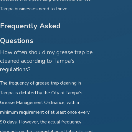
Tampa businesses need to thrive.
Frequently Asked
Questions
How often should my grease trap be
cleaned according to Tampa's
regulations?
The frequency of grease trap cleaning in
Tampa is dictated by the City of Tampa's
Grease Management Ordinance, with a
minimum requirement of at least once every
90 days. However, the actual frequency
depends on the accumulation of fats, oils, and