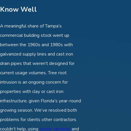
Know Well
A meaningful share of Tampa’s
commercial building stock went up
between the 1960s and 1980s with
galvanized supply lines and cast iron
drain pipes that weren’t designed for
current usage volumes. Tree root
intrusion is an ongoing concern for
properties with clay or cast iron
infrastructure, given Florida’s year-round
growing season. We’ve resolved both
problems for clients other contractors
couldn’t help, using
sewer cameras
and