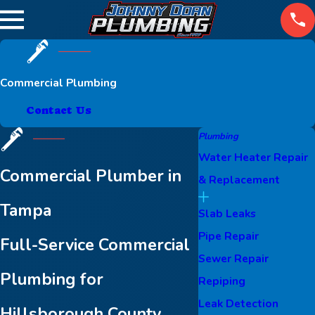
Commercial Plumbing
Contact Us
Plumbing
Water Heater Repair
Commercial Plumber in
& Replacement
Tampa
Slab Leaks
Pipe Repair
Full-Service Commercial
Sewer Repair
Plumbing for
Repiping
Leak Detection
Hillsborough County