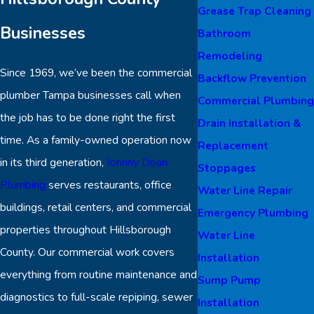
Grease Trap Cleaning
Businesses
Bathroom
Remodeling
Since 1969, we’ve been the commercial
Backflow Prevention
plumber Tampa businesses call when
Commercial Plumbing
the job has to be done right the first
Drain Installation &
time. As a family-owned operation now
Replacement
in its third generation,
Johnny Doan
Stoppages
Plumbing
serves restaurants, office
Water Line Repair
buildings, retail centers, and commercial
Emergency Plumbing
properties throughout Hillsborough
Water Line
County. Our commercial work covers
Installation
everything from routine maintenance and
Sump Pump
diagnostics to full-scale repiping, sewer
Installation