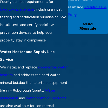
County utilities requirements for
assistance.
Acceptable Use
backflow prevention
, including annual
Policy
testing and certification submission. We
Send
install, test, and certify backflow
Message
prevention devices to help your
property stay in compliance.
Water Heater and Supply Line
Service
We install and replace
commercial water
heaters
and address the hard water
mineral buildup that shortens equipment
life in Hillsborough County.
Water
purification
and
water softener systems
are also available for commercial