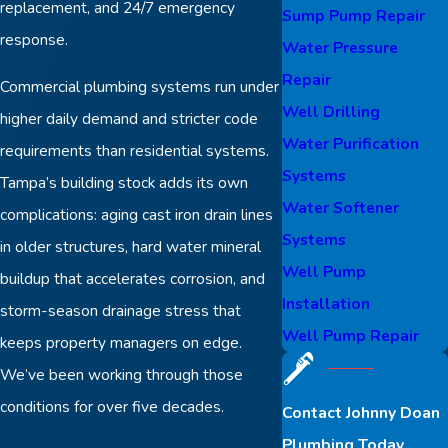
replacement, and 24/7 emergency
Sump Pump Repair
response.
Water Pressure
Repair
Commercial plumbing systems run under
Well Drilling
higher daily demand and stricter code
Water Purification
requirements than residential systems.
Systems
Tampa’s building stock adds its own
Water Softener
complications: aging cast iron drain lines
Systems
in older structures, hard water mineral
Well Pump
buildup that accelerates corrosion, and
Installation
storm-season drainage stress that
Well Pump Repair
keeps property managers on edge.
We’ve been working through those
conditions for over five decades.
Contact Johnny Doan
Plumbing Today