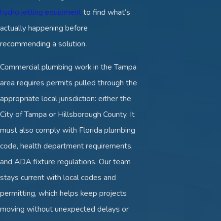
hydro jetting equipment
to find what’s
actually happening before
recommending a solution.
Commercial plumbing work in the Tampa
area requires permits pulled through the
appropriate local jurisdiction: either the
City of Tampa or Hillsborough County. It
must also comply with Florida plumbing
code, health department requirements,
and ADA fixture regulations. Our team
stays current with local codes and
permitting, which helps keep projects
moving without unexpected delays or