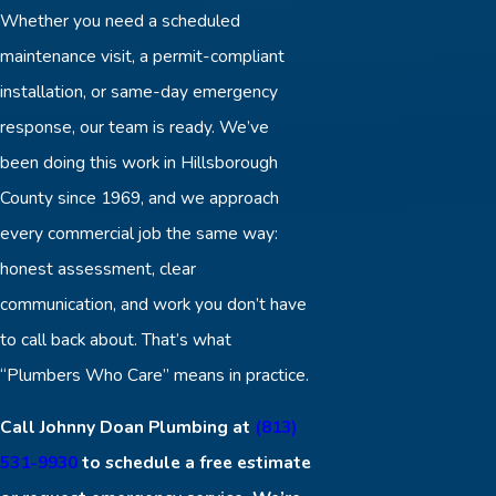
Whether you need a scheduled
maintenance visit, a permit-compliant
installation, or same-day emergency
response, our team is ready. We’ve
been doing this work in Hillsborough
County since 1969, and we approach
every commercial job the same way:
honest assessment, clear
communication, and work you don’t have
to call back about. That’s what
“Plumbers Who Care” means in practice.
Call Johnny Doan Plumbing at
(813)
531-9930
to schedule a free estimate