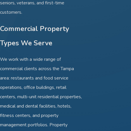
seniors, veterans, and first-time
customers.
Commercial Property
Types We Serve
We work with a wide range of
commercial clients across the Tampa
area: restaurants and food service
operations, office buildings, retail
centers, multi-unit residential properties,
medical and dental facilities, hotels,
fitness centers, and property
management portfolios. Property