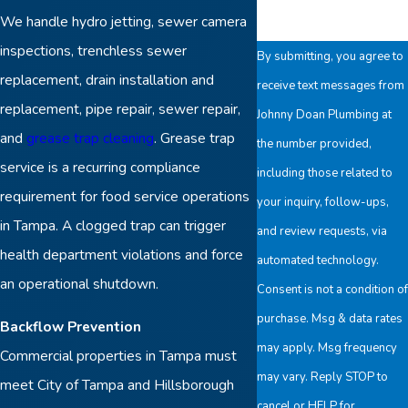
We handle hydro jetting, sewer camera
inspections, trenchless sewer
By submitting, you agree to
replacement, drain installation and
receive text messages from
replacement, pipe repair, sewer repair,
Johnny Doan Plumbing at
and
grease trap cleaning
. Grease trap
the number provided,
service is a recurring compliance
including those related to
requirement for food service operations
your inquiry, follow-ups,
in Tampa. A clogged trap can trigger
and review requests, via
health department violations and force
automated technology.
an operational shutdown.
Consent is not a condition of
purchase. Msg & data rates
Backflow Prevention
may apply. Msg frequency
Commercial properties in Tampa must
may vary. Reply STOP to
meet City of Tampa and Hillsborough
cancel or HELP for