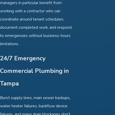
managers in particular benefit from
working with a contractor who can
coordinate around tenant schedules,
document completed work, and respond
to emergencies without business-hours
limitations.
24/7 Emergency
Commercial Plumbing in
Tampa
Burst supply lines, main sewer backups,
water heater failures, backflow device
failures, and major drain blockages don’t