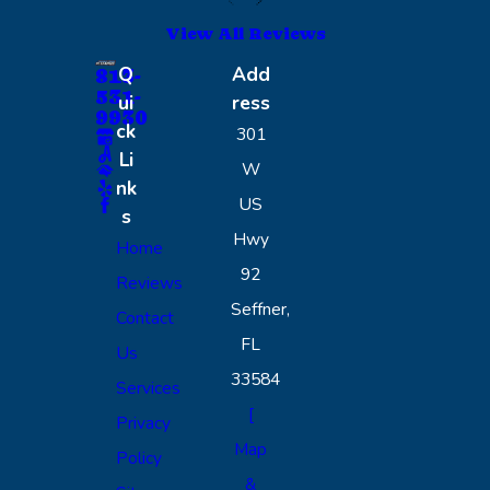
View All Reviews
Q
Add
813-
531-
ui
ress
9930
ck
301
Li
W
nk
US
s
Hwy
Home
92
Reviews
Seffner,
Contact
FL
Us
33584
Services
[
Privacy
Map
Policy
&