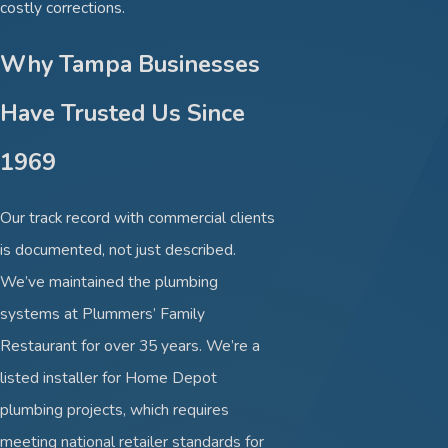
costly corrections.
Why Tampa Businesses
Have Trusted Us Since
1969
Our track record with commercial clients
is documented, not just described.
We’ve maintained the plumbing
systems at Plummers’ Family
Restaurant for over 35 years. We’re a
listed installer for Home Depot
plumbing projects, which requires
meeting national retailer standards for