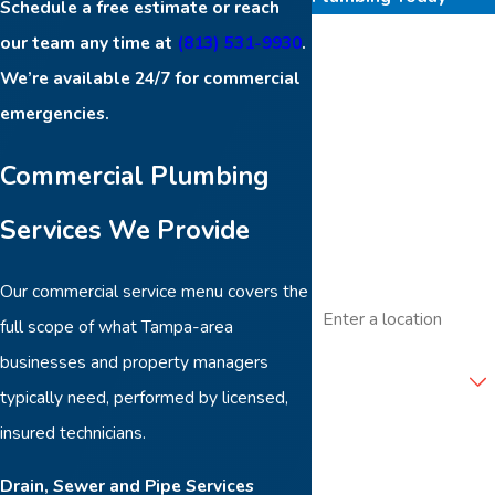
Schedule a free estimate or reach
First Name
our team any time at
(813) 531-9930
.
We’re available 24/7 for commercial
Last Name
emergencies.
Phone
Commercial Plumbing
Services We Provide
Email
Our commercial service menu covers the
Address
full scope of what Tampa-area
Are you a new
businesses and property managers
customer?
typically need, performed by licensed,
insured technicians.
How can we help you?
Drain, Sewer and Pipe Services