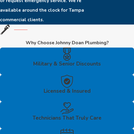
or request emergency service. We’re
available around the clock for Tampa
commercial clients.
Why Choose Johnny Doan Plumbing?
Military & Senior Discounts
Licensed & Insured
Technicians That Truly Care