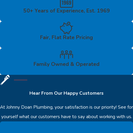
50+ Years of Experience, Est. 1969
Fair, Flat Rate Pricing
Family Owned & Operated
Hear From Our Happy Customers
At Johnny Doan Plumbing, your satisfaction is our priority! See for
yourself what our customers have to say about working with us.