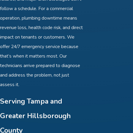
follow a schedule. For a commercial
operation, plumbing downtime means
revenue loss, health code risk, and direct
impact on tenants or customers. We
offer 24/7 emergency service because
that’s when it matters most. Our
technicians arrive prepared to diagnose
and address the problem, not just
assess it.
Serving Tampa and
Greater Hillsborough
County