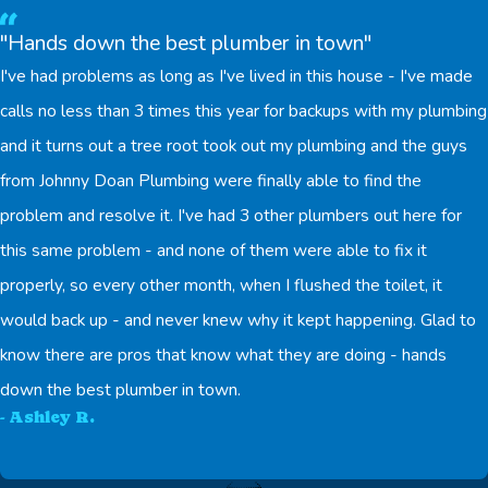
"Hands down the best plumber in town"
I've had problems as long as I've lived in this house - I've made
calls no less than 3 times this year for backups with my plumbing
and it turns out a tree root took out my plumbing and the guys
from Johnny Doan Plumbing were finally able to find the
problem and resolve it. I've had 3 other plumbers out here for
this same problem - and none of them were able to fix it
properly, so every other month, when I flushed the toilet, it
would back up - and never knew why it kept happening. Glad to
know there are pros that know what they are doing - hands
down the best plumber in town.
- Ashley R.