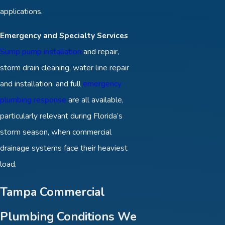
applications.
Emergency and Specialty Services
Sump pump installation
and repair,
storm drain cleaning, water line repair
and installation, and full
emergency
plumbing response
are all available,
particularly relevant during Florida’s
storm season, when commercial
drainage systems face their heaviest
load.
Tampa Commercial
Plumbing Conditions We