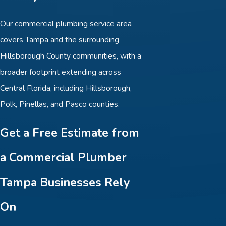
Our commercial plumbing service area
covers Tampa and the surrounding
Hillsborough County communities, with a
broader footprint extending across
Central Florida, including Hillsborough,
Polk, Pinellas, and Pasco counties.
Get a Free Estimate from
a Commercial Plumber
Tampa Businesses Rely
On