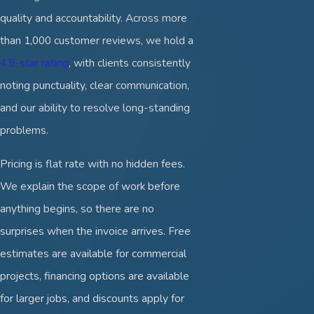
quality and accountability. Across more
than 1,000 customer reviews, we hold a
4.9-star rating
, with clients consistently
noting punctuality, clear communication,
and our ability to resolve long-standing
problems.
Pricing is flat rate with no hidden fees.
We explain the scope of work before
anything begins, so there are no
surprises when the invoice arrives. Free
estimates are available for commercial
projects, financing options are available
for larger jobs, and discounts apply for