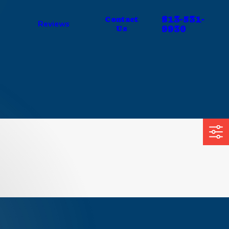
813-531-
Contact
Reviews
9930
Us