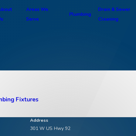
About
Areas We
Drain & Sewer
Plumbing
Us
Serve
Cleaning
mbing Fixtures
Address
301 W US Hwy 92