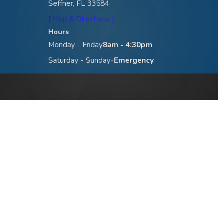
Seffner, FL 33584
[ Map & Directions ]
Hours
Monday - Friday
8am - 4:30pm
Saturday - Sunday
-Emergency