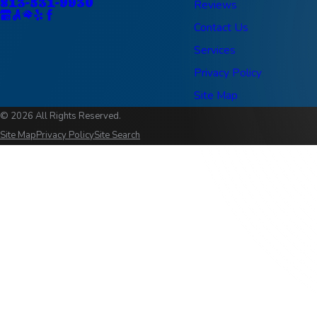
813-531-9930
Reviews
Contact Us
Services
Privacy Policy
Site Map
© 2026 All Rights Reserved.
Site Map
Privacy Policy
Site Search