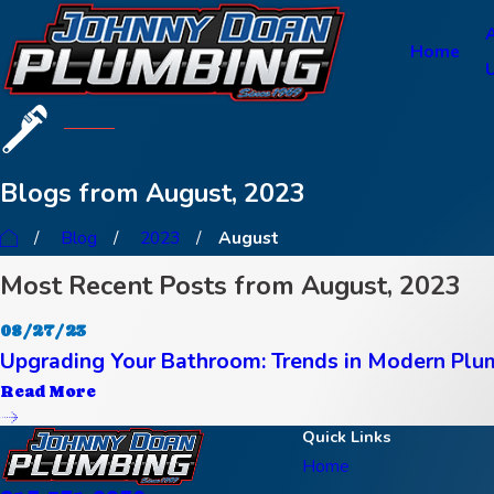
Home
Blogs from August, 2023
Blog
2023
August
Most Recent Posts from August, 2023
08/27/23
Upgrading Your Bathroom: Trends in Modern Plu
Read More
Quick Links
Home