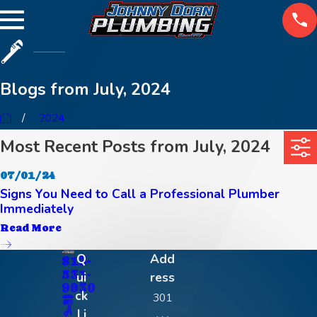
Blogs from July, 2024
2024
Most Recent Posts from July, 2024
07/01/24
Signs You Need to Call a Professional Plumber
Immediately
Read More
Q
Add
813-
531-
ui
ress
9930
ck
301
Li