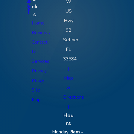
W
nk
US
s
Hwy
Home
92
Reviews
Seffner,
Contact
FL
Us
33584
Services
[
Privacy
Map
Policy
&
Site
Directions
Map
]
Hou
rs
Monday
8am -